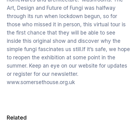
Art, Design and Future of Fungi was halfway
through its run when lockdown begun, so for
those who missed it in person, this virtual tour is
the first chance that they will be able to see
inside this original show and discover why the
simple fungi fascinates us still.If it’s safe, we hope
to reopen the exhibition at some point in the
summer. Keep an eye on our website for updates
or register for our newsletter.
www.somersethouse.org.uk
Related