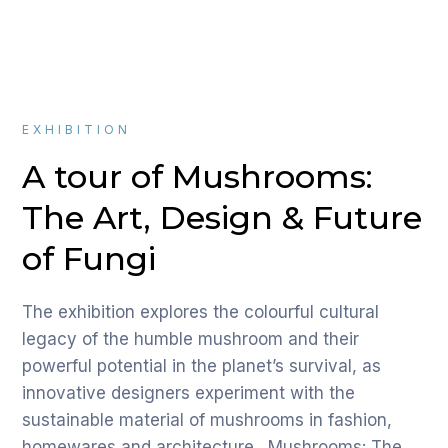
EXHIBITION
A tour of Mushrooms:
The Art, Design & Future
of Fungi
The exhibition explores the colourful cultural
legacy of the humble mushroom and their
powerful potential in the planet’s survival, as
innovative designers experiment with the
sustainable material of mushrooms in fashion,
homewares and architecture. Mushrooms: The