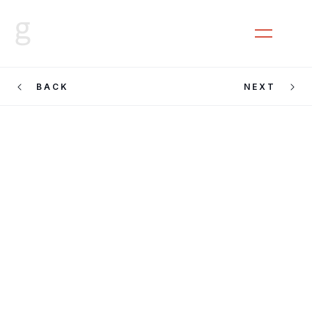
CLOSE
MENU
BACK
NEXT