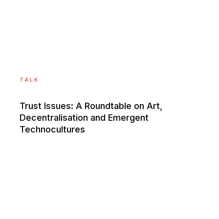
TALK
Trust Issues: A Roundtable on Art,
Decentralisation and Emergent
Technocultures