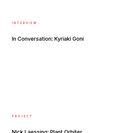
INTERVIEW
In Conversation: Kyriaki Goni
PROJECT
Nick Laessing: Plant Orbiter