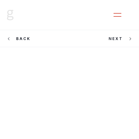
CLOSE
MENU
BACK
NEXT