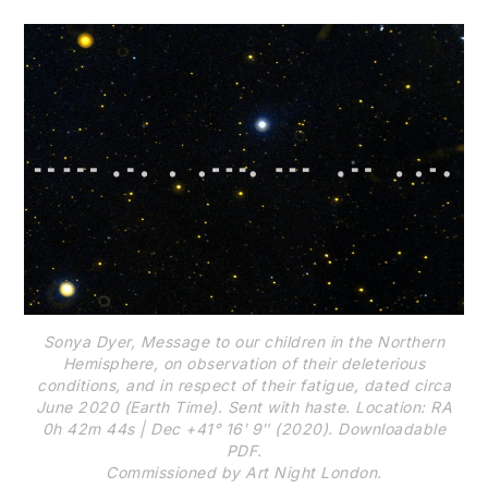
Sonya Dyer, Message to our children in the Northern
Hemisphere, on observation of their deleterious
conditions, and in respect of their fatigue, dated circa
June 2020 (Earth Time). Sent with haste. Location: RA
0h 42m 44s | Dec +41° 16ʹ 9ʺ (2020). Downloadable
PDF.
Commissioned by Art Night London.