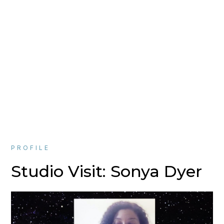
PROFILE
Studio Visit: Sonya Dyer