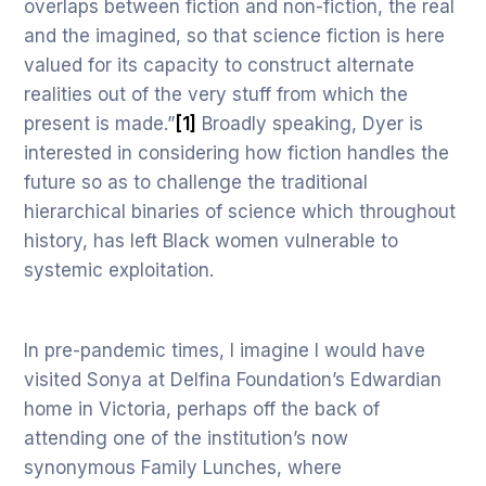
overlaps between fiction and non-fiction, the real
and the imagined, so that science fiction is here
valued for its capacity to construct alternate
realities out of the very stuff from which the
present is made.”
[1]
Broadly speaking, Dyer is
interested in considering how fiction handles the
future so as to challenge the traditional
hierarchical binaries of science which throughout
history, has left Black women vulnerable to
systemic exploitation.
In pre-pandemic times, I imagine I would have
visited Sonya at Delfina Foundation’s Edwardian
home in Victoria, perhaps off the back of
attending one of the institution’s now
synonymous Family Lunches, where