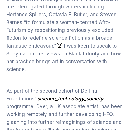
are interrogated through writers including
Hortense Spillers, Octavia E. Butler, and Steven
Barnes “to formulate a woman-centred Afro-
Futurism by repositioning previously excluded
fiction to redefine science fiction as a broader
fantastic endeavour.”
[2]
I was keen to speak to
Sonya about her views on Black futurity and how
her practice brings art in conversation with
science.
As part of the second cohort of Delfina
Foundations’
science_technology_society
programme, Dyer, a UK associate artist, has been
working remotely and further developing HFO,
gleaning into further reimaginings of science and