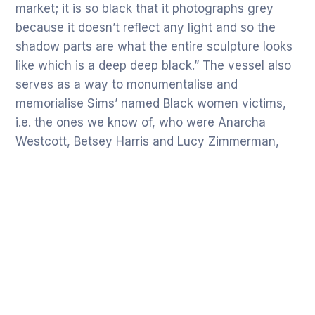
market; it is so black that it photographs grey
because it doesn’t reflect any light and so the
shadow parts are what the entire sculpture looks
like which is a deep deep black.” The vessel also
serves as a way to monumentalise and
memorialise Sims’ named Black women victims,
i.e. the ones we know of, who were Anarcha
Westcott, Betsey Harris and Lucy Zimmerman,
others were not recorded and thus have been
erased from history.