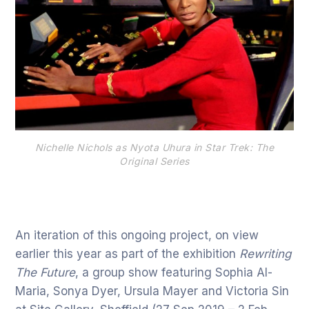
Nichelle Nichols as Nyota Uhura in Star Trek: The
Original Series
An iteration of this ongoing project, on view
earlier this year as part of the exhibition
Rewriting
The Future
, a group show featuring Sophia Al-
Maria, Sonya Dyer, Ursula Mayer and Victoria Sin