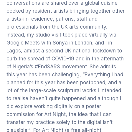
conversations are shared over a global cuisine
cooked by resident artists bringing together other
artists-in-residence, patrons, staff and
professionals from the UK arts community.
Instead, my studio visit took place virtually via
Google Meets with Sonya in London, and I in
Lagos, amidst a second UK national lockdown to
curb the spread of COVID-19 and in the aftermath
of Nigeria’s #EndSARS movement. She admits
this year has been challenging, “Everything I had
planned for this year has been postponed, and a
lot of the large-scale sculptural works I intended
to realise haven’t quite happened and although I
did explore working digitally on a poster
commission for Art Night, the idea that I can
transfer my practice solely to the digital isn’t
plausible.” For Art Night (a free all-night