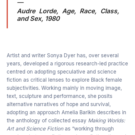
—
Audre Lorde,
Age, Race, Class,
and Sex
, 1980
Artist and writer Sonya Dyer has, over several
years, developed a rigorous research-led practice
centred on adopting speculative and science
fiction as critical lenses to explore Black female
subjectivities. Working mainly in moving image,
text, sculpture and performance, she posits
alternative narratives of hope and survival,
adopting an approach Amelia Barikin describes in
the anthology of collected essay
Making Worlds:
Art and Science Fiction
as “working through