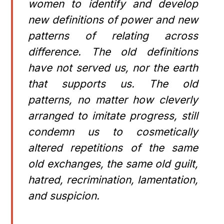
women to identify and develop
new definitions of power and new
patterns of relating across
difference. The old definitions
have not served us, nor the earth
that supports us. The old
patterns, no matter how cleverly
arranged to imitate progress, still
condemn us to cosmetically
altered repetitions of the same
old exchanges, the same old guilt,
hatred, recrimination, lamentation,
and suspicion.