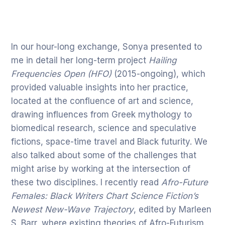
In our hour-long exchange, Sonya presented to
me in detail her long-term project
Hailing
Frequencies Open (HFO)
(2015-ongoing), which
provided valuable insights into her practice,
located at the confluence of art and science,
drawing influences from Greek mythology to
biomedical research, science and speculative
fictions, space-time travel and Black futurity. We
also talked about some of the challenges that
might arise by working at the intersection of
these two disciplines. I recently read
Afro-Future
Females: Black Writers Chart Science Fiction’s
Newest New-Wave Trajectory
, edited by Marleen
S. Barr, where existing theories of Afro-Futurism