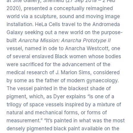
at Site Gallery, Sheffield (27 Sep 2019 – 2 Feb
2020), presented a conceptually reimagined
world via a sculpture, sound and moving image
installation. HeLa Cells travel to the Andromeda
Galaxy seeking out a new world on the purpose-
built
Anarcha Mission: Anarcha Prototype II
vessel, named in ode to Anarcha Westcott, one
of several enslaved Black women whose bodies
were sacrificed for the advancement of the
medical research of J. Marion Sims, considered
by some as the father of modern gynaecology.
The vessel painted in the blackest shade of
pigment, which, as Dyer explains “is one of a
trilogy of space vessels inspired by a mixture of
natural and mechanical forms, or forms of
measurement.” “It’s painted in what was the most
densely pigmented black paint available on the