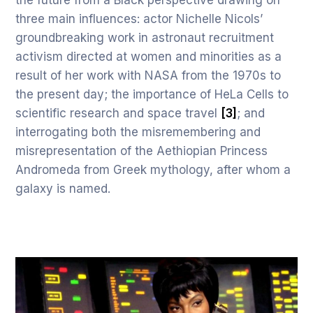
the future from a Black perspective drawing on
three main influences: actor Nichelle Nicols’
groundbreaking work in astronaut recruitment
activism directed at women and minorities as a
result of her work with NASA from the 1970s to
the present day; the importance of HeLa Cells to
scientific research and space travel
[3]
; and
interrogating both the misremembering and
misrepresentation of the Aethiopian Princess
Andromeda from Greek mythology, after whom a
galaxy is named.