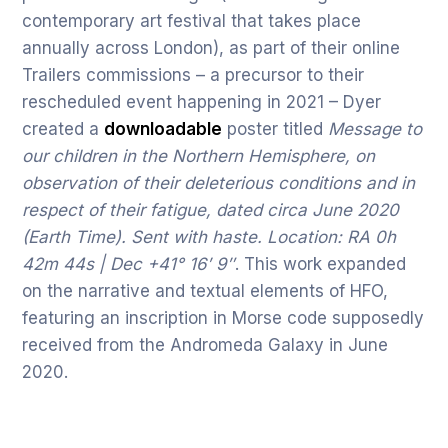
contemporary art festival that takes place
annually across London), as part of their online
Trailers commissions – a precursor to their
rescheduled event happening in 2021 – Dyer
created a
downloadable
poster titled
Message to
our children in the Northern Hemisphere, on
observation of their deleterious conditions and in
respect of their fatigue, dated circa June 2020
(Earth Time). Sent with haste. Location: RA 0h
42m 44s | Dec +41° 16′ 9″
. This work expanded
on the narrative and textual elements of HFO,
featuring an inscription in Morse code supposedly
received from the Andromeda Galaxy in June
2020.