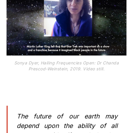
Sonya Dyer, Hailing Frequencies Open: Dr Chanda
Prescod-Weinstein, 2019. Video still.
The future of our earth may
depend upon the ability of all